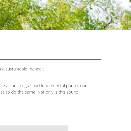
n a sustainable manner.
e as an integral and fundamental part of our
tes to do the same. Not only is this sound