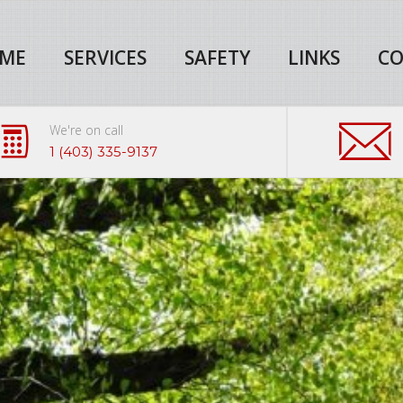
ME
SERVICES
SAFETY
LINKS
CO
We're on call
1 (403) 335-9137