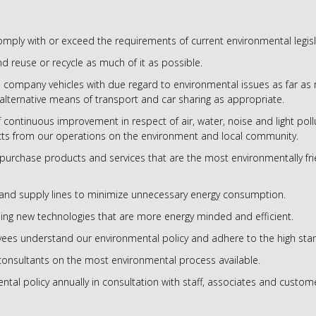
mply with or exceed the requirements of current environmental legisl
d reuse or recycle as much of it as possible.
company vehicles with due regard to environmental issues as far as 
alternative means of transport and car sharing as appropriate.
f continuous improvement in respect of air, water, noise and light po
ts from our operations on the environment and local community.
purchase products and services that are the most environmentally fr
and supply lines to minimize unnecessary energy consumption.
ing new technologies that are more energy minded and efficient.
yees understand our environmental policy and adhere to the high stan
onsultants on the most environmental process available.
tal policy annually in consultation with staff, associates and custom