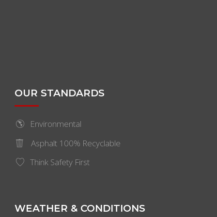
OUR STANDARDS
Environmental
Asphalt 100% Recyclable
Think Safety First
WEATHER & CONDITIONS