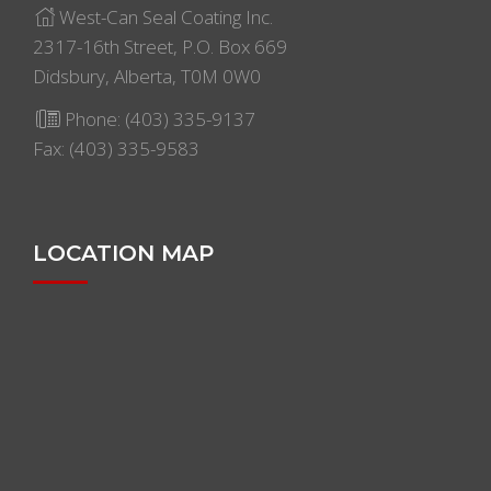
West-Can Seal Coating Inc.
2317-16th Street, P.O. Box 669
Didsbury, Alberta, T0M 0W0
Phone:
(403) 335-9137
Fax: (403) 335-9583
LOCATION MAP