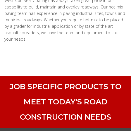
West-Can Seal Coating has always taken great pride in our
capability to build, maintain and overlay roadways. Our hot mix
paving team has experience in paving industrial sites, towns and
municipal roadways. Whether you require hot mix to be placed
by a grader for industrial application or by state of the art
asphalt spreaders, we have the team and equipment to suit
your needs.
JOB SPECIFIC PRODUCTS TO
MEET TODAY'S ROAD
CONSTRUCTION NEEDS