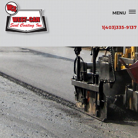
MENU
1(403)335-9137