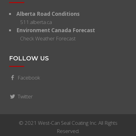
Alberta Road Conditions
511.alberta.ca
Environment Canada Forecast
Check Weather Forecast
FOLLOW US
Facebook
Twitter
© 2021 West-Can Seal Coating Inc. All Rights
Reserved.