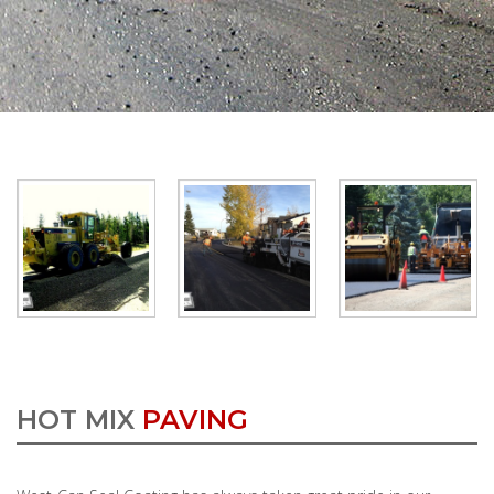
HOT MIX
PAVING