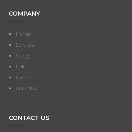
COMPANY
Home
Services
Safety
Links
Careers
About Us
CONTACT US