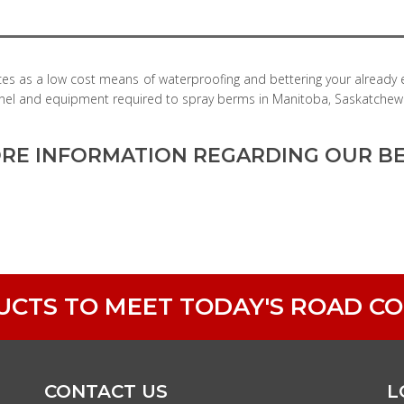
ces as a low cost means of waterproofing and bettering your already
rsonnel and equipment required to spray berms in Manitoba, Saskatchew
RE INFORMATION REGARDING OUR BE
DUCTS TO MEET TODAY'S ROAD C
CONTACT US
L