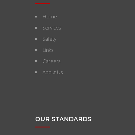
Home
Services
Safety
Links
Careers
About Us
OUR STANDARDS