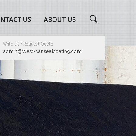
NTACT US
ABOUT US
Write Us / Request Quote
admin@west-cansealcoating.com