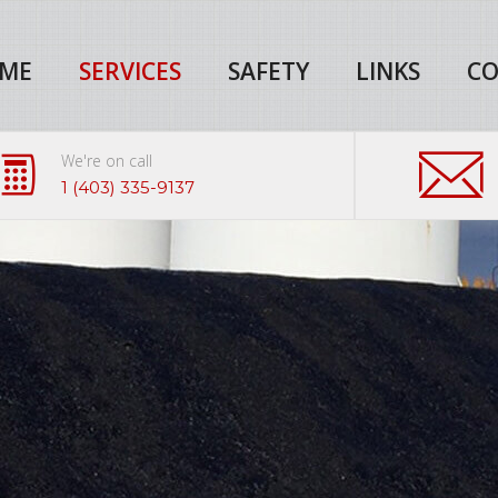
ME
SERVICES
SAFETY
LINKS
CO
We're on call
1 (403) 335-9137