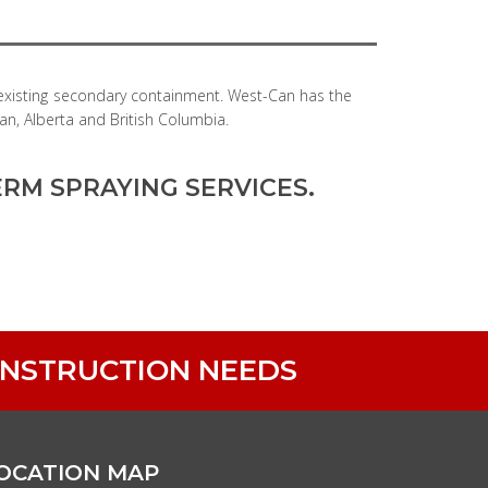
 existing secondary containment. West-Can has the
an, Alberta and British Columbia.
RM SPRAYING SERVICES.
ONSTRUCTION NEEDS
OCATION MAP