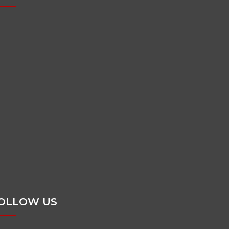
OLLOW US