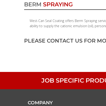
BERM
SPRAYING
West-Can Seal Coating offers Berm Spraying servi
ability to supply the cationic emulsion (oil), pe
PLEASE CONTACT US FOR MO
JOB SPECIFIC PRO
COMPANY