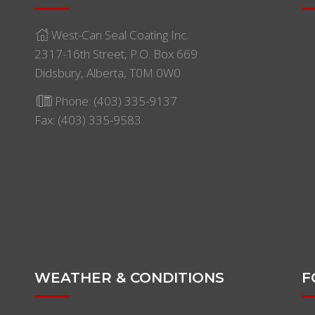
West-Can Seal Coating Inc.
2317-16th Street, P.O. Box 669
Didsbury, Alberta, T0M 0W0
Phone:
(403) 335-9137
Fax: (403) 335-9583
WEATHER & CONDITIONS
F