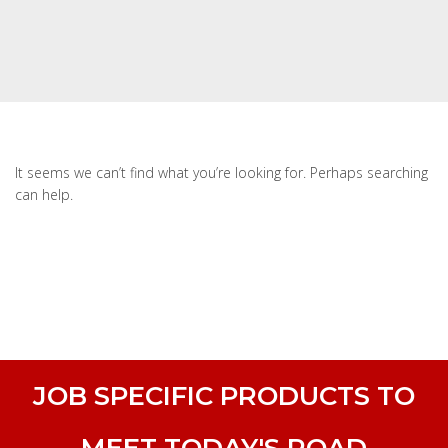
It seems we can’t find what you’re looking for. Perhaps searching
can help.
JOB SPECIFIC PRODUCTS TO
MEET TODAY'S ROAD