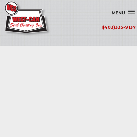
MENU
1(403)335-9137