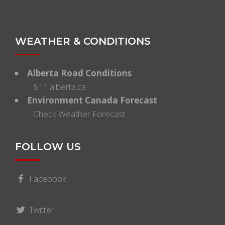
WEATHER & CONDITIONS
Alberta Road Conditions
511.alberta.ca
Environment Canada Forecast
Check Weather Forecast
FOLLOW US
Facebook
Twitter