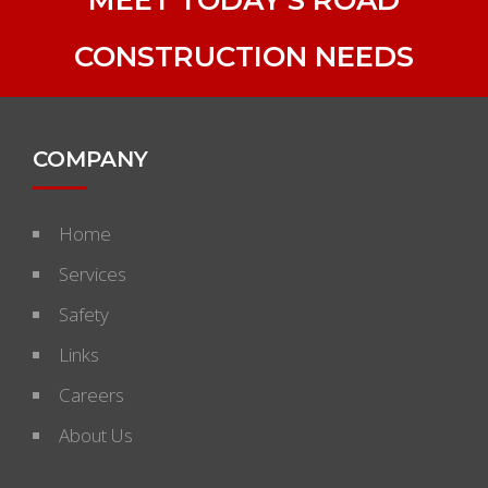
CONSTRUCTION NEEDS
COMPANY
Home
Services
Safety
Links
Careers
About Us