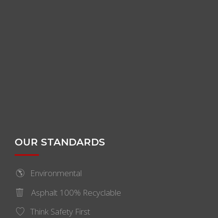
OUR STANDARDS
Environmental
Asphalt 100% Recyclable
Think Safety First