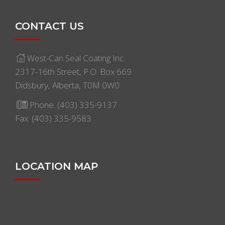
CONTACT US
West-Can Seal Coating Inc.
2317-16th Street, P.O. Box 669
Didsbury, Alberta, T0M 0W0
Phone:
(403) 335-9137
Fax: (403) 335-9583
LOCATION MAP