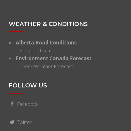
WEATHER & CONDITIONS
Alberta Road Conditions
511.alberta.ca
Environment Canada Forecast
Check Weather Forecast
FOLLOW US
Facebook
Twitter