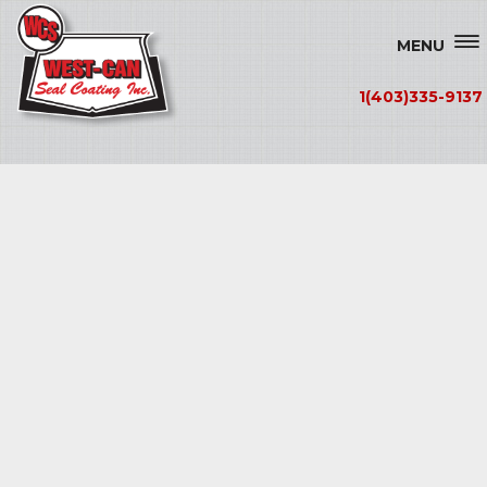
MENU
1(403)335-9137