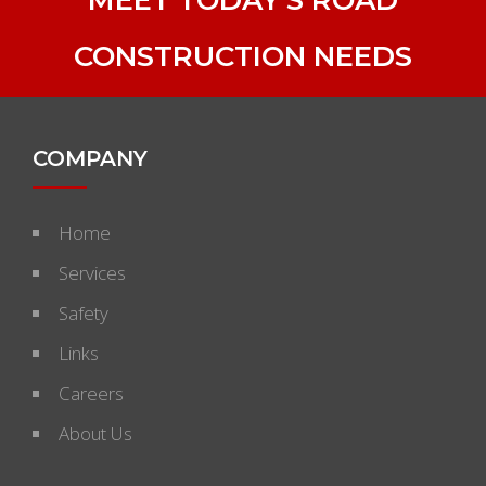
CONSTRUCTION NEEDS
COMPANY
Home
Services
Safety
Links
Careers
About Us