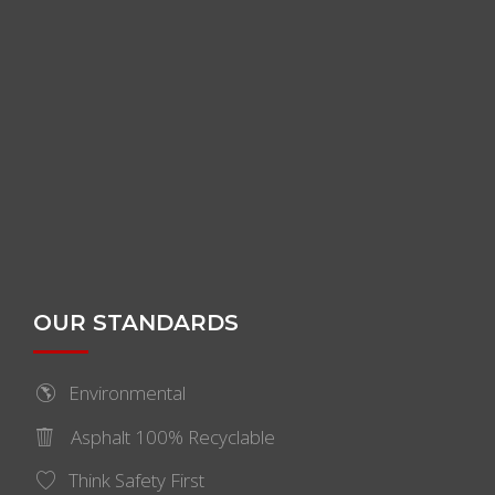
OUR STANDARDS
Environmental
Asphalt 100% Recyclable
Think Safety First