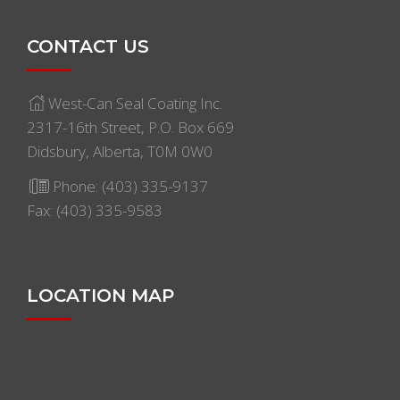
CONTACT US
West-Can Seal Coating Inc.
2317-16th Street, P.O. Box 669
Didsbury, Alberta, T0M 0W0
Phone:
(403) 335-9137
Fax: (403) 335-9583
LOCATION MAP