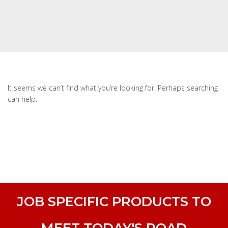
It seems we can’t find what you’re looking for. Perhaps searching
can help.
JOB SPECIFIC PRODUCTS TO
MEET TODAY'S ROAD