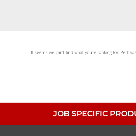
It seems we can’t find what you’re looking for. Perhap
JOB SPECIFIC PRO