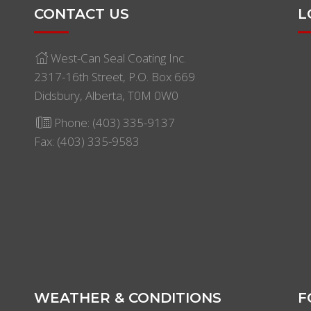
CONTACT US
L
West-Can Seal Coating Inc.
2317-16th Street, P.O. Box 669
Didsbury, Alberta, T0M 0W0
Phone:
(403) 335-9137
Fax: (403) 335-9583
WEATHER & CONDITIONS
F