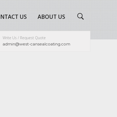
NTACT US
ABOUT US
Write Us / Request Quote
admin@west-cansealcoating.com