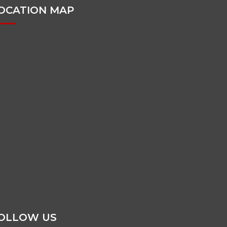
OCATION MAP
OLLOW US