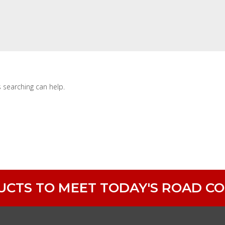
s searching can help.
DUCTS TO MEET TODAY'S ROAD C