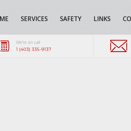
ME
SERVICES
SAFETY
LINKS
CO
We're on call
1 (403) 335-9137