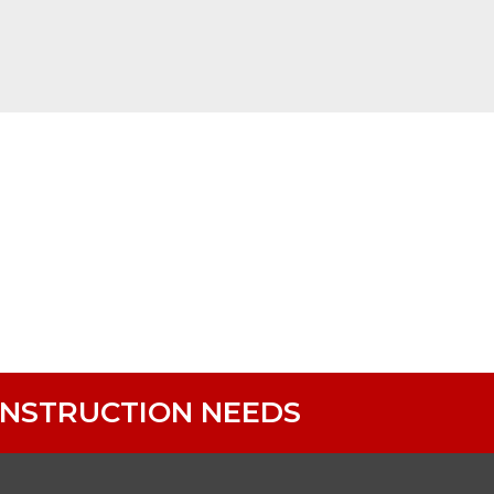
ONSTRUCTION NEEDS