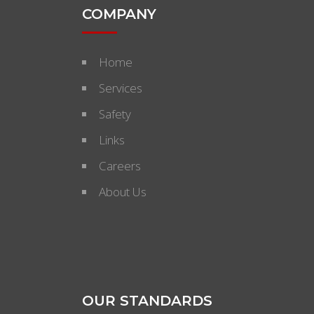
COMPANY
Home
Services
Safety
Links
Careers
About Us
OUR STANDARDS